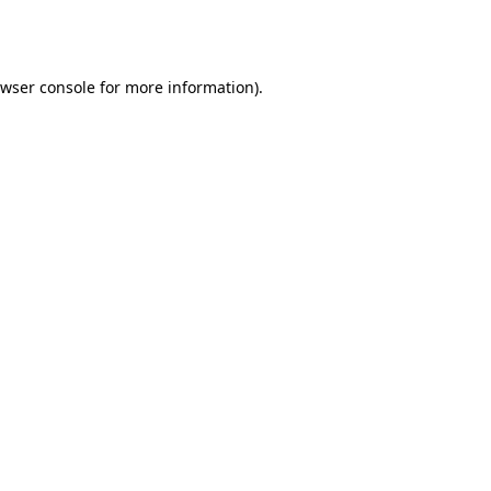
wser console
for more information).