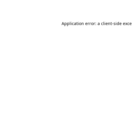
Application error: a
client
-side exc