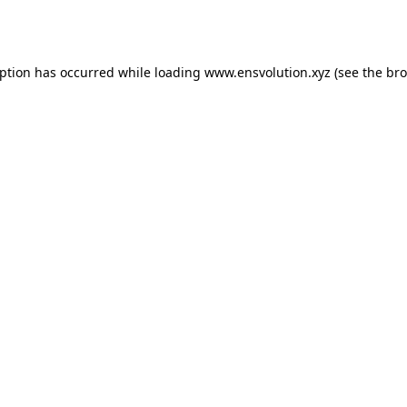
eption has occurred while loading
www.ensvolution.xyz
(see the
bro